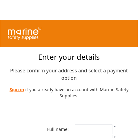
Enter your details
Please confirm your address and select a payment
option
Sign in
if you already have an account with Marine Safety
Supplies.
*
Full name:
*