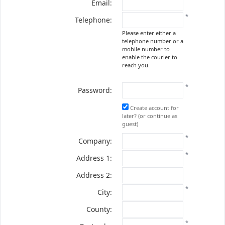
Email:
*
Telephone:
Please enter either a
telephone number or a
mobile number to
enable the courier to
reach you.
*
Password:
Create account for
later? (or continue as
guest)
*
Company:
*
Address 1:
Address 2:
*
City:
County:
*