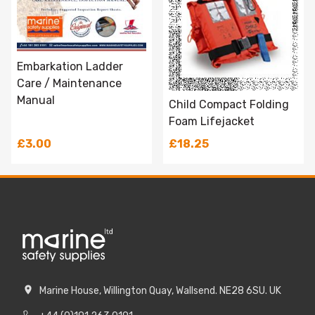
Embarkation Ladder
Care / Maintenance
Manual
Child Compact Folding
Foam Lifejacket
£3.00
£18.25
Marine House, Willington Quay, Wallsend. NE28 6SU. UK