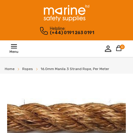
Helpline:
(+44) 0191 263 0191
0
Menu
Home
Ropes
16.0mm Manila 3 Strand Rope, Per Meter