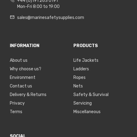
+44 (0)191 263 0191
Mon-Fri 8:00 to 19:00
sales@marinesafetysupplies.com
INFORMATION
PRODUCTS
About us
Life Jackets
Why choose us?
Ladders
Environment
Ropes
Contact us
Nets
Delivery & Returns
Safety & Survival
Privacy
Servicing
Terms
Miscellaneous
SOCIAL