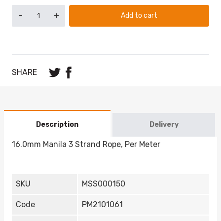
-
+
Add to cart
SHARE
Description
Delivery
16.0mm Manila 3 Strand Rope, Per Meter
SKU
MSS000150
Code
PM2101061