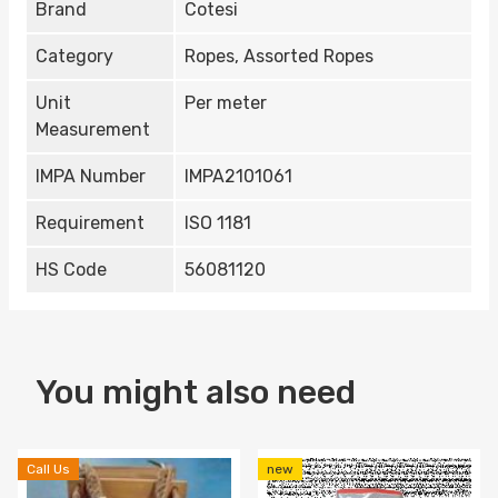
Brand
Cotesi
Category
Ropes, Assorted Ropes
Unit
Per meter
Measurement
IMPA Number
IMPA2101061
Requirement
ISO 1181
HS Code
56081120
You might also need
Call Us
new