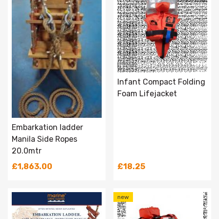
Infant Compact Folding
Foam Lifejacket
Embarkation ladder
Manila Side Ropes
20.0mtr
£1,863.00
£18.25
new