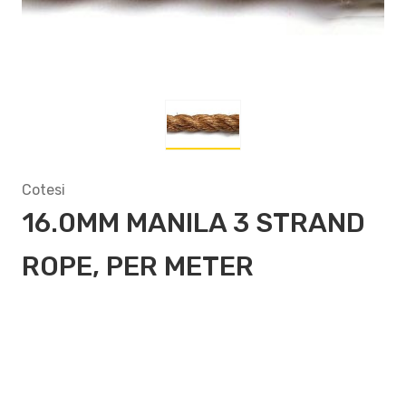
Cotesi
16.0MM MANILA 3 STRAND
ROPE, PER METER