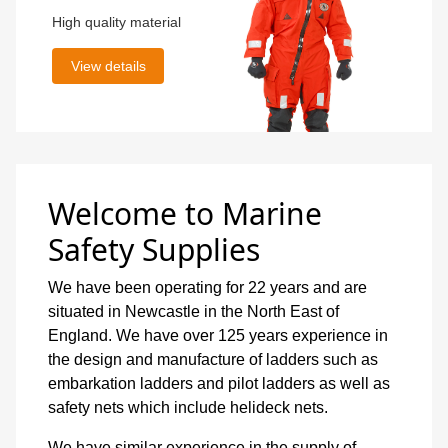
High quality material
View details
Welcome to Marine
Safety Supplies
We have been operating for 22 years and are
situated in Newcastle in the North East of
England. We have over 125 years experience in
the design and manufacture of ladders such as
embarkation ladders and pilot ladders as well as
safety nets which include helideck nets.
We have similar experience in the supply of