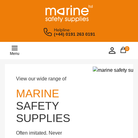
Helpline:
(+44) 0191 263 0191
0
Menu
View our wide range of
MARINE
SAFETY
SUPPLIES
Often imitated. Never