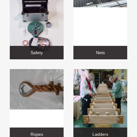
Safety
Nets
Ropes
Ladders