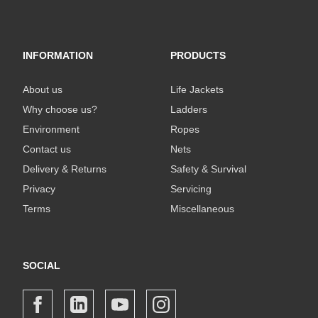
INFORMATION
PRODUCTS
About us
Life Jackets
Why choose us?
Ladders
Environment
Ropes
Contact us
Nets
Delivery & Returns
Safety & Survival
Privacy
Servicing
Terms
Miscellaneous
SOCIAL