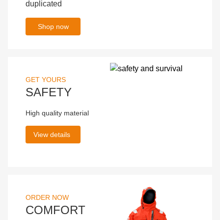
duplicated
Shop now
GET YOURS
SAFETY
High quality material
View details
ORDER NOW
COMFORT