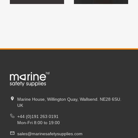
Marine House, Willington Quay, Wallsend. NE28 6SU.
UK
+44 (0)191 263 0191
Mon-Fri 8:00 to 19:00
sales@marinesafetysupplies.com