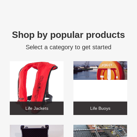
Shop by popular products
Select a category to get started
Life Jackets
Life Buoys