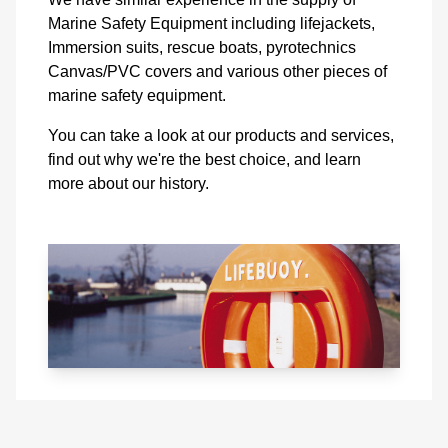
Marine Safety Equipment including lifejackets,
Immersion suits, rescue boats, pyrotechnics
Canvas/PVC covers and various other pieces of
marine safety equipment.
You can take a look at our products and services,
find out why we're the best choice, and learn
more about our history.