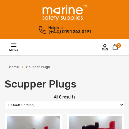
Helpline:
(+44) 0191 263 0191
0
Menu
Home
Scupper Plugs
Scupper Plugs
All 8 results