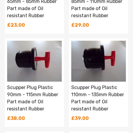
65mm - 85mm Rubber
85mm - 110mm Rubber
Part made of Oil
Part made of Oil
resistant Rubber
resistant Rubber
£23.00
£29.00
Scupper Plug Plastic
Scupper Plug Plastic
90mm - 115mm Rubber
110mm - 135mm Rubber
Part made of Oil
Part made of Oil
resistant Rubber
resistant Rubber
£38.00
£39.00