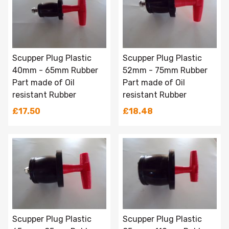
Scupper Plug Plastic
Scupper Plug Plastic
40mm - 65mm Rubber
52mm - 75mm Rubber
Part made of Oil
Part made of Oil
resistant Rubber
resistant Rubber
£17.50
£18.48
Scupper Plug Plastic
Scupper Plug Plastic