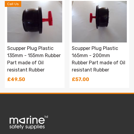
Call Us
Scupper Plug Plastic
Scupper Plug Plastic
135mm - 155mm Rubber
165mm - 200mm
Part made of Oil
Rubber Part made of Oil
resistant Rubber
resistant Rubber
£49.50
£57.00