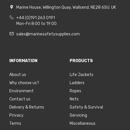
Marine House, Willington Quay, Wallsend. NE28 6SU. UK
+44 (0)191 263 0191
Mon-Fri 8:00 to 19:00
sales@marinesafetysupplies.com
INFORMATION
PRODUCTS
About us
Life Jackets
Why choose us?
Ladders
Environment
Ropes
Contact us
Nets
Delivery & Returns
Safety & Survival
Privacy
Servicing
Terms
Miscellaneous