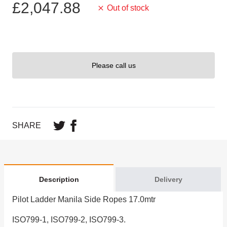
£2,047.88
Out of stock
Please call us
SHARE
Description
Delivery
Pilot Ladder Manila Side Ropes 17.0mtr
ISO799-1, ISO799-2, ISO799-3.