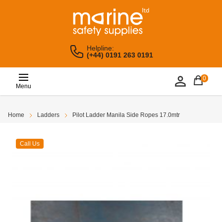
Helpline:
(+44) 0191 263 0191
0
Menu
Home
Ladders
Pilot Ladder Manila Side Ropes 17.0mtr
Call Us