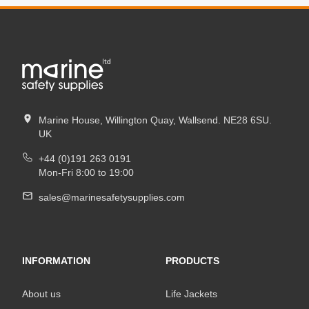
Marine House, Willington Quay, Wallsend. NE28 6SU.
UK
+44 (0)191 263 0191
Mon-Fri 8:00 to 19:00
sales@marinesafetysupplies.com
INFORMATION
PRODUCTS
About us
Life Jackets