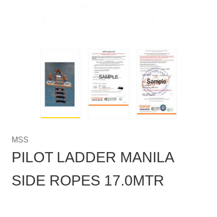
MSS
PILOT LADDER MANILA
SIDE ROPES 17.0MTR