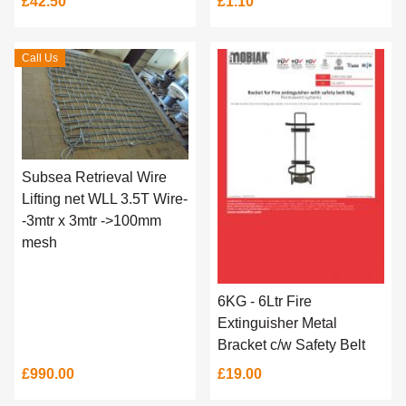
£42.50
£1.10
Call Us
Subsea Retrieval Wire
Lifting net WLL 3.5T Wire-
-3mtr x 3mtr ->100mm
mesh
6KG - 6Ltr Fire
Extinguisher Metal
Bracket c/w Safety Belt
£990.00
£19.00