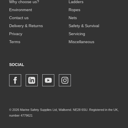
Why choose us?
Ladders
Environment
Ropes
Contact us
Nets
Delivery & Returns
Safety & Survival
Privacy
Servicing
Terms
Miscellaneous
SOCIAL
© 2026 Marine Safety Supplies Ltd, Wallsend. NE28 6SU. Registered in the UK,
number 4779621