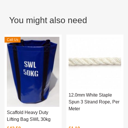
You might also need
Call Us
12.0mm White Staple
Spun 3 Strand Rope, Per
Meter
Scaffold Heavy Duty
Lifting Bag SWL 30kg