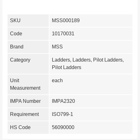
SKU
MSS000189
Code
10170031
Brand
MSS
Category
Ladders, Ladders, Pilot Ladders,
Pilot Ladders
Unit
each
Measurement
IMPA Number
IMPA2320
Requirement
ISO799-1
HS Code
56090000