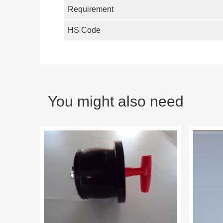
Requirement
HS Code
You might also need