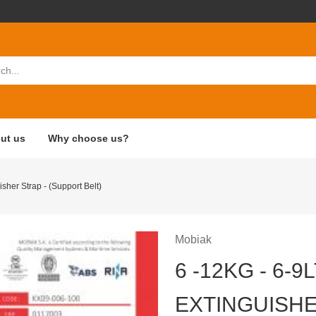
ut us
Why choose us?
isher Strap - (Support Belt)
Mobiak
6 -12KG - 6-9
EXTINGUISHE