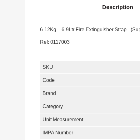
Description
6-12Kg - 6-9Ltr Fire Extinguisher Strap - (Sup
Ref: 0117003
SKU
Code
Brand
Category
Unit Measurement
IMPA Number