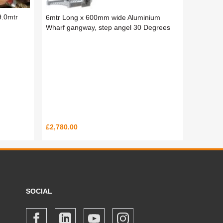
9.0mtr
6mtr Long x 600mm wide Aluminium
Wharf gangway, step angel 30 Degrees
£2,780.00
SOCIAL