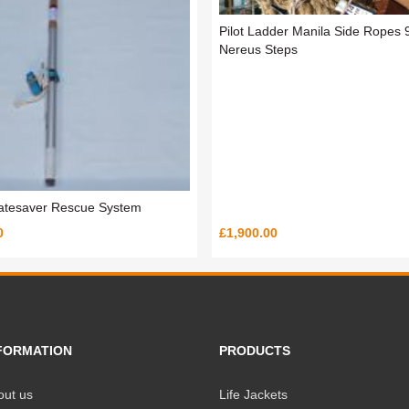
Pilot Ladder Manila Side Ropes 
Nereus Steps
atesaver Rescue System
0
£1,900.00
FORMATION
PRODUCTS
out us
Life Jackets