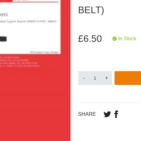
BELT)
£6.50
In Stock
-
+
SHARE