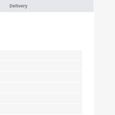
Delivery