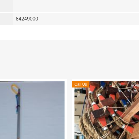
84249000
Call Us