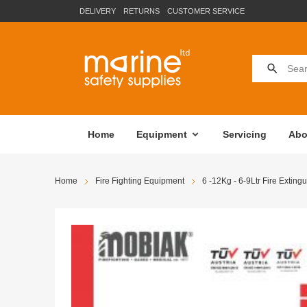
DELIVERY
RETURNS
CUSTOMER SERVICE
Home
Equipment
Servicing
Abo
Home
Fire Fighting Equipment
6 -12Kg - 6-9Ltr Fire Extingu