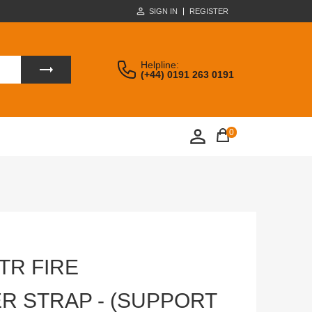
SIGN IN
REGISTER
Helpline:
(+44) 0191 263 0191
0
LTR FIRE
R STRAP - (SUPPORT