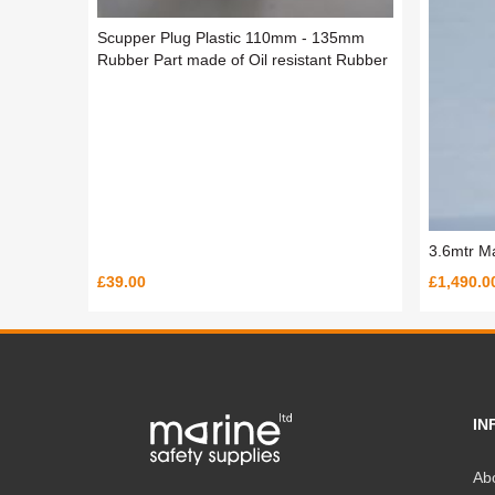
Scupper Plug Plastic 110mm - 135mm
Rubber Part made of Oil resistant Rubber
3.6mtr M
£39.00
£1,490.0
IN
Ab