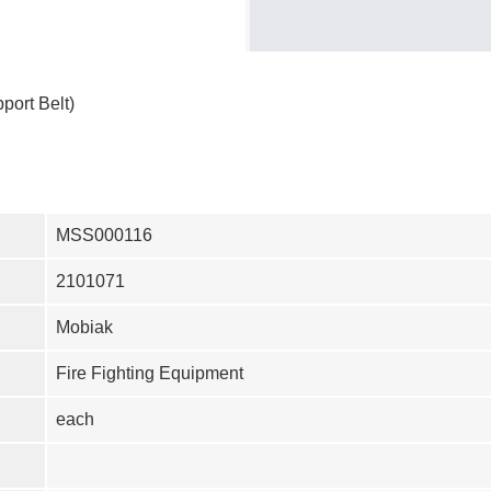
port Belt)
MSS000116
2101071
Mobiak
Fire Fighting Equipment
each