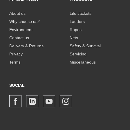
About us
Life Jackets
Why choose us?
Ladders
Environment
Ropes
Contact us
Nets
Delivery & Returns
Safety & Survival
Privacy
Servicing
Terms
Miscellaneous
SOCIAL