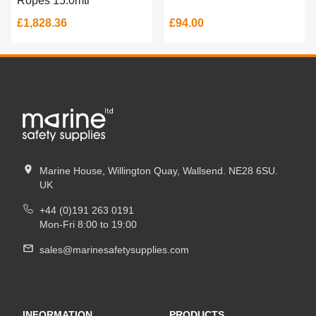
Ropes 15.0mtr
£1,828.36
£94.00
Marine House, Willington Quay, Wallsend. NE28 6SU.
UK
+44 (0)191 263 0191
Mon-Fri 8:00 to 19:00
sales@marinesafetysupplies.com
INFORMATION
PRODUCTS