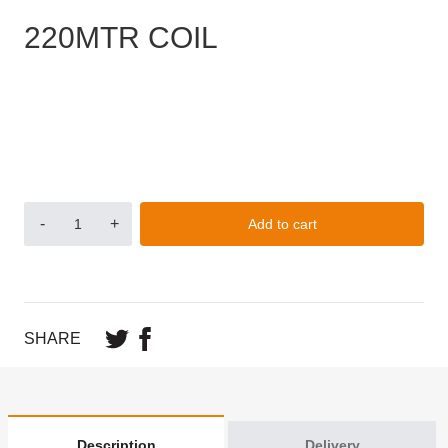
220MTR COIL
-
+
Add to cart
SHARE
Description
Delivery