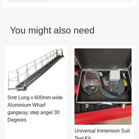
You might also need
5mtr Long x 600mm wide
Aluminium Wharf
gangway, step angel 30
Degrees
Universal Immersion Suit
Test Kit