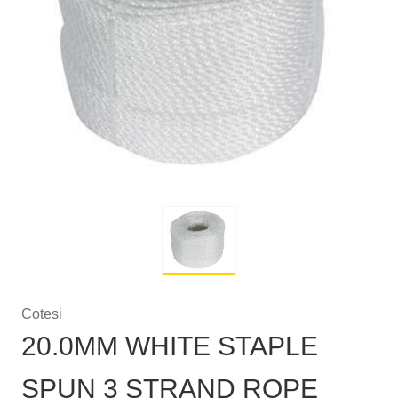
Cotesi
20.0MM WHITE STAPLE
SPUN 3 STRAND ROPE