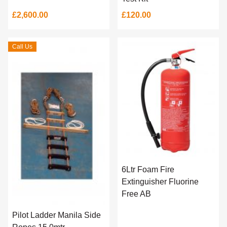
£2,600.00
£120.00
Call Us
6Ltr Foam Fire
Extinguisher Fluorine
Free AB
Pilot Ladder Manila Side