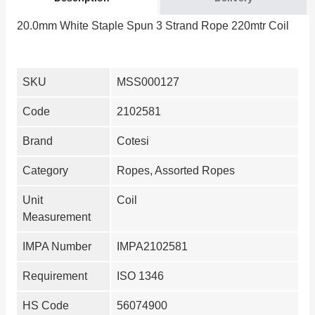
20.0mm White Staple Spun 3 Strand Rope 220mtr Coil
SKU
MSS000127
Code
2102581
Brand
Cotesi
Category
Ropes, Assorted Ropes
Unit
Coil
Measurement
IMPA Number
IMPA2102581
Requirement
ISO 1346
HS Code
56074900