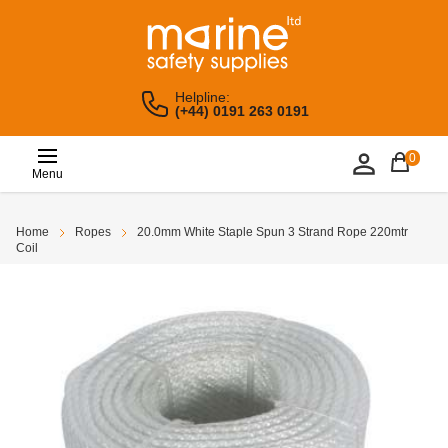
Helpline:
(+44) 0191 263 0191
0
Menu
Home
Ropes
20.0mm White Staple Spun 3 Strand Rope 220mtr
Coil