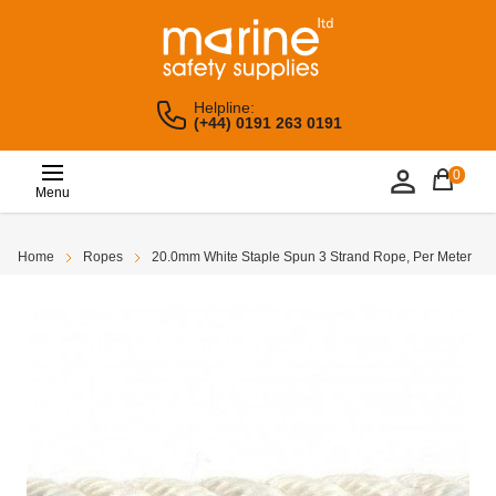
Helpline:
(+44) 0191 263 0191
0
Menu
Home
Ropes
20.0mm White Staple Spun 3 Strand Rope, Per Meter