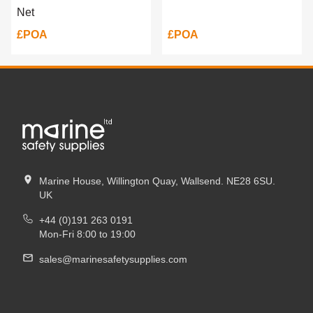
Net
£POA
£POA
Marine House, Willington Quay, Wallsend. NE28 6SU.
UK
+44 (0)191 263 0191
Mon-Fri 8:00 to 19:00
sales@marinesafetysupplies.com