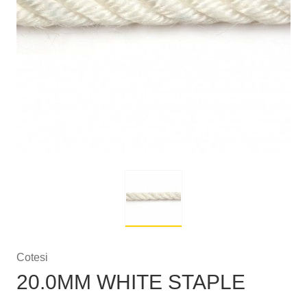
Cotesi
20.0MM WHITE STAPLE