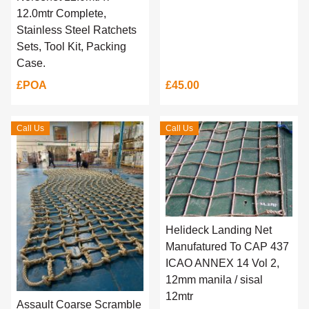
12.0mtr Complete,
Stainless Steel Ratchets
Sets, Tool Kit, Packing
Case.
£POA
£45.00
Call Us
Call Us
Helideck Landing Net
Manufatured To CAP 437
ICAO ANNEX 14 Vol 2,
12mm manila / sisal
12mtr
Assault Coarse Scramble