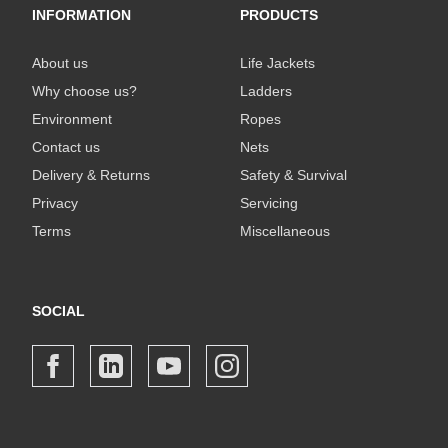
INFORMATION
PRODUCTS
About us
Life Jackets
Why choose us?
Ladders
Environment
Ropes
Contact us
Nets
Delivery & Returns
Safety & Survival
Privacy
Servicing
Terms
Miscellaneous
SOCIAL