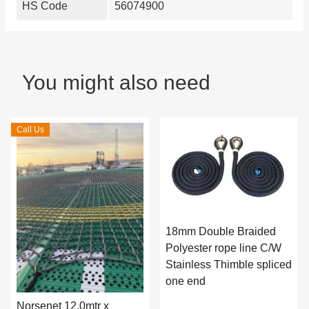
HS Code
56074900
You might also need
Call Us
18mm Double Braided
Polyester rope line C/W
Stainless Thimble spliced
one end
Norsenet 12.0mtr x