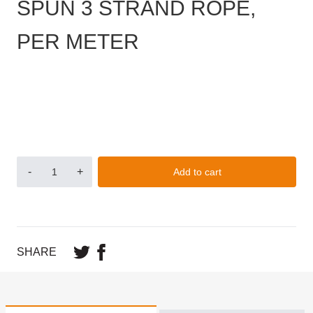
SPUN 3 STRAND ROPE,
PER METER
-
+
Add to cart
SHARE