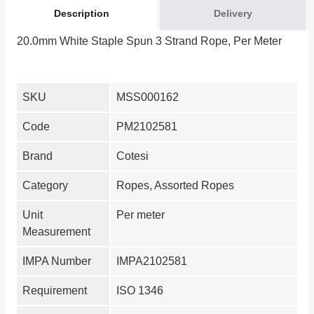
Description
Delivery
20.0mm White Staple Spun 3 Strand Rope, Per Meter
SKU
MSS000162
Code
PM2102581
Brand
Cotesi
Category
Ropes, Assorted Ropes
Unit
Per meter
Measurement
IMPA Number
IMPA2102581
Requirement
ISO 1346