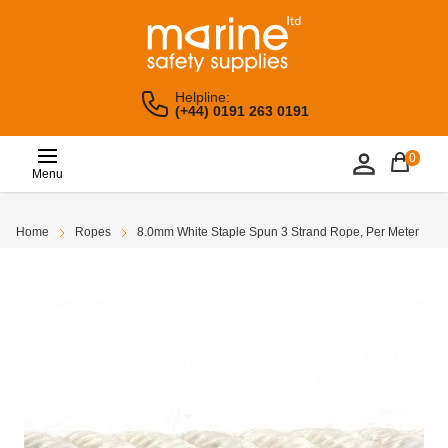
Helpline:
(+44) 0191 263 0191
0
Menu
Home
Ropes
8.0mm White Staple Spun 3 Strand Rope, Per Meter