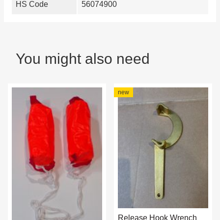
HS Code
56074900
You might also need
new
Release Hook Wrench