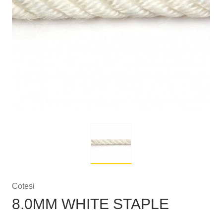
Cotesi
8.0MM WHITE STAPLE