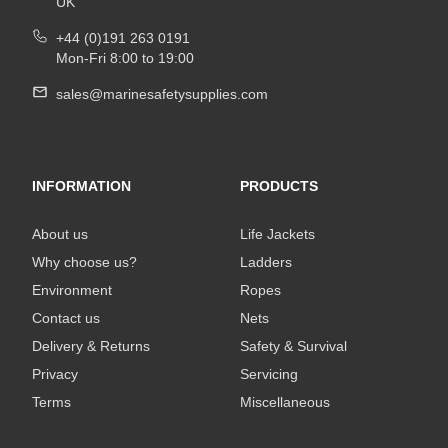
UK
+44 (0)191 263 0191
Mon-Fri 8:00 to 19:00
sales@marinesafetysupplies.com
INFORMATION
PRODUCTS
About us
Life Jackets
Why choose us?
Ladders
Environment
Ropes
Contact us
Nets
Delivery & Returns
Safety & Survival
Privacy
Servicing
Terms
Miscellaneous