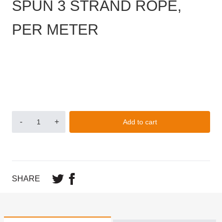
SPUN 3 STRAND ROPE,
PER METER
-
+
Add to cart
SHARE