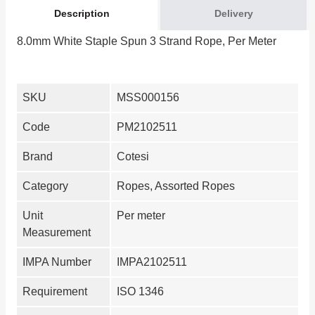
Description
Delivery
8.0mm White Staple Spun 3 Strand Rope, Per Meter
SKU
MSS000156
Code
PM2102511
Brand
Cotesi
Category
Ropes, Assorted Ropes
Unit
Per meter
Measurement
IMPA Number
IMPA2102511
Requirement
ISO 1346