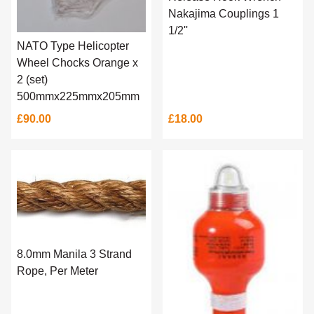
Nakajima Couplings 1
1/2''
NATO Type Helicopter
Wheel Chocks Orange x
2 (set)
500mmx225mmx205mm
£90.00
£18.00
8.0mm Manila 3 Strand
Rope, Per Meter