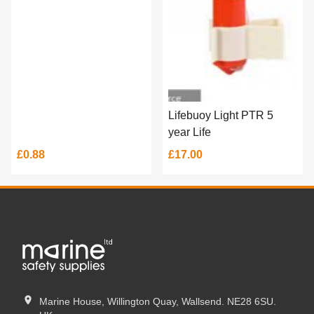
Lifebuoy Light PTR 5
year Life
£0.88
£17.00
Marine House, Willington Quay, Wallsend. NE28 6SU.