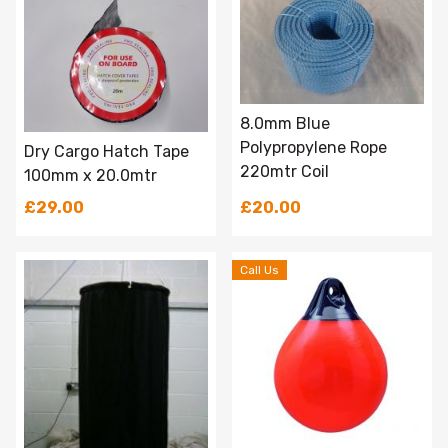
8.0mm Blue
Polypropylene Rope
Dry Cargo Hatch Tape
220mtr Coil
100mm x 20.0mtr
£29.00
£20.00
Call Us