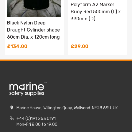
Polyform A2 Marker
Buoy Red 500mm (L) x
390mm (D)
Black Nylon Deep
Draught Cylinder shape
60cm Dia. x 120cm long
£134.00
£29.00
Marine House, Willington Quay, Wallsend. NE28 6SU. UK
+44 (0)191 263 0191
Mon-Fri 8:00 to 19:00