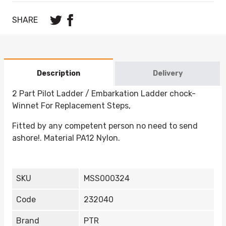
SHARE
Description
Delivery
2 Part Pilot Ladder / Embarkation Ladder chock-
Winnet For Replacement Steps,
Fitted by any competent person no need to send
ashore!. Material PA12 Nylon.
SKU
MSS000324
Code
232040
Brand
PTR