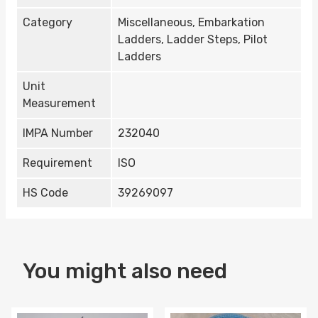
Category
Miscellaneous, Embarkation
Ladders, Ladder Steps, Pilot
Ladders
Unit
Measurement
IMPA Number
232040
Requirement
ISO
HS Code
39269097
You might also need