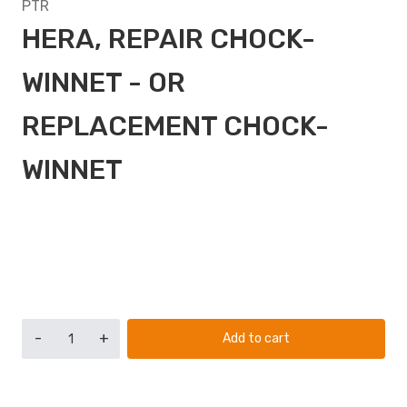
PTR
HERA, REPAIR CHOCK-
WINNET - OR
REPLACEMENT CHOCK-
WINNET
-
+
Add to cart