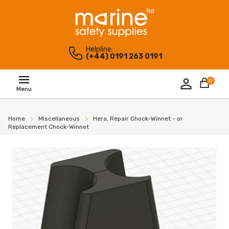
Helpline:
(+44) 0191 263 0191
0
Menu
Home
Miscellaneous
Hera, Repair Chock-Winnet - or
Replacement Chock-Winnet