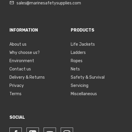
sales@marinesafetysupplies.com
INFORMATION
PRODUCTS
About us
Life Jackets
Why choose us?
Ladders
Environment
Ropes
Contact us
Nets
Delivery & Returns
Safety & Survival
Privacy
Servicing
Terms
Miscellaneous
SOCIAL