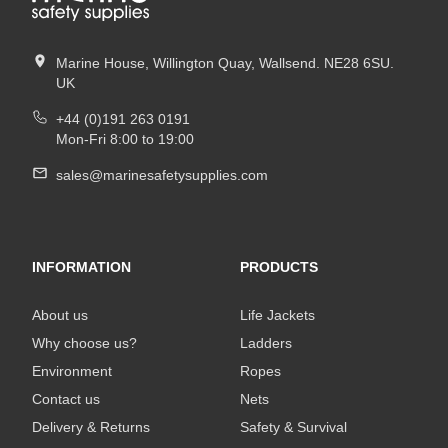
Marine House, Willington Quay, Wallsend. NE28 6SU.
UK
+44 (0)191 263 0191
Mon-Fri 8:00 to 19:00
sales@marinesafetysupplies.com
INFORMATION
PRODUCTS
About us
Life Jackets
Why choose us?
Ladders
Environment
Ropes
Contact us
Nets
Delivery & Returns
Safety & Survival