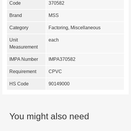
Code
370582
Brand
MSS
Category
Factoring, Miscellaneous
Unit
each
Measurement
IMPA Number
IMPA370582
Requirement
CPVC
HS Code
90149000
You might also need