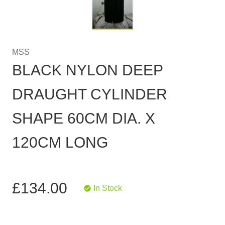
MSS
BLACK NYLON DEEP
DRAUGHT CYLINDER
SHAPE 60CM DIA. X
120CM LONG
£134.00
In Stock