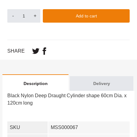
-
+
Add to cart
SHARE
Description
Delivery
Black Nylon Deep Draught Cylinder shape 60cm Dia. x
120cm long
SKU
MSS000067