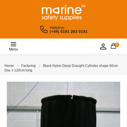
Helpline:
(+44) 0191 263 0191
0
Menu
Home
Factoring
Black Nylon Deep Draught Cylinder shape 60cm
Dia. x 120cm long