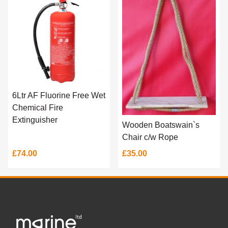
6Ltr AF Fluorine Free Wet
Chemical Fire
Extinguisher
Wooden Boatswain`s
Chair c/w Rope
£74.00
£35.00