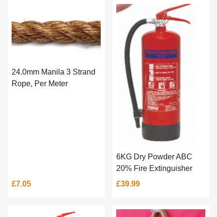
24.0mm Manila 3 Strand
Rope, Per Meter
6KG Dry Powder ABC
20% Fire Extinguisher
£7.05
£39.99