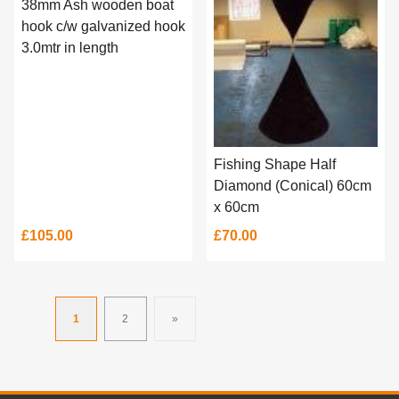
38mm Ash wooden boat
hook c/w galvanized hook
3.0mtr in length
Fishing Shape Half
Diamond (Conical) 60cm
x 60cm
£105.00
£70.00
1
2
»