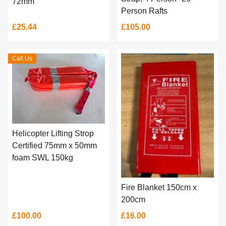
72mm
Person Rafts
£25.44
£105.00
Call Us
Helicopter Lifting Strop
Certified 75mm x 50mm
foam SWL 150kg
Fire Blanket 150cm x
200cm
£100.00
£16.00