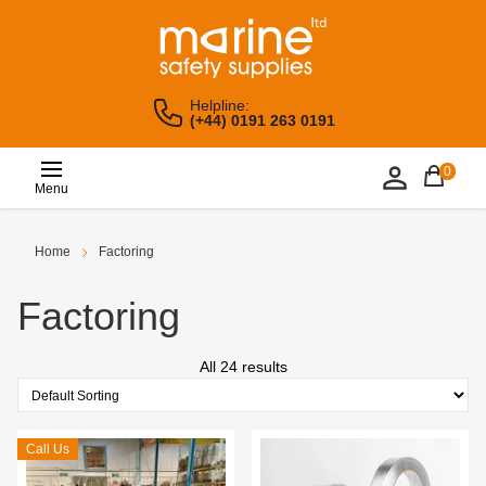
Helpline:
(+44) 0191 263 0191
0
Menu
Home
Factoring
Factoring
All 24 results
Call Us