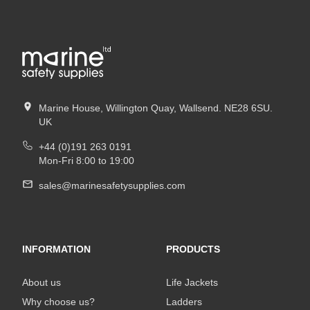
Marine House, Willington Quay, Wallsend. NE28 6SU.
UK
+44 (0)191 263 0191
Mon-Fri 8:00 to 19:00
sales@marinesafetysupplies.com
INFORMATION
PRODUCTS
About us
Life Jackets
Why choose us?
Ladders