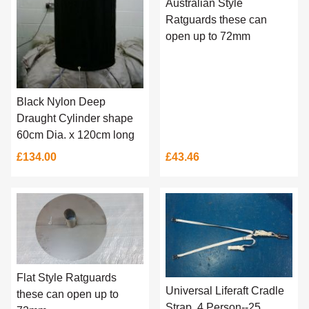
Australian Style
Ratguards these can
open up to 72mm
Black Nylon Deep
Draught Cylinder shape
60cm Dia. x 120cm long
£134.00
£43.46
Flat Style Ratguards
Universal Liferaft Cradle
these can open up to
Strap, 4 Person--25