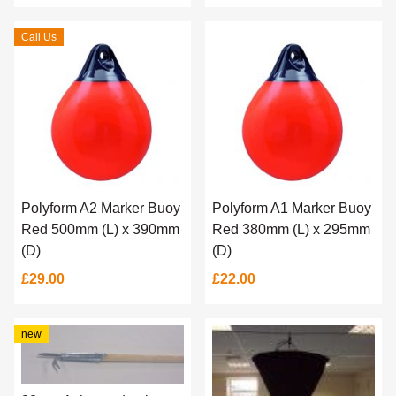
Call Us
Polyform A2 Marker Buoy
Polyform A1 Marker Buoy
Red 500mm (L) x 390mm
Red 380mm (L) x 295mm
(D)
(D)
£29.00
£22.00
new