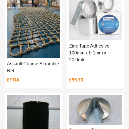
Zinc Tape Adhesive
100mm x 0.1mm x
20.0mtr
Assault Coarse Scramble
Net
£POA
£95.73