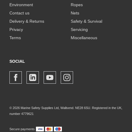
Environment
Ropes
Contact us
Nets
Delivery & Returns
Safety & Survival
Privacy
Servicing
Terms
Miscellaneous
SOCIAL
© 2026 Marine Safety Supplies Ltd, Wallsend. NE28 6SU. Registered in the UK,
number 4779621
Secure payments