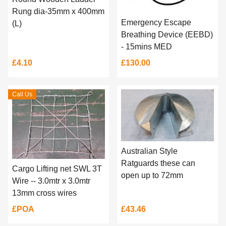
Rung dia-35mm x 400mm
Emergency Escape
(L)
Breathing Device (EEBD)
- 15mins MED
£4.10
£130.00
Call Us
Australian Style
Ratguards these can
Cargo Lifting net SWL 3T
open up to 72mm
Wire -- 3.0mtr x 3.0mtr
13mm cross wires
£POA
£43.46