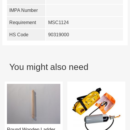
IMPA Number
Requirement
MSC1124
HS Code
90319000
You might also need
Round Wooden Ladder