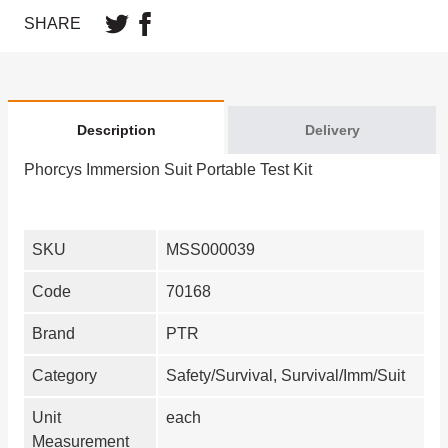
SHARE
Description
Delivery
Phorcys Immersion Suit Portable Test Kit
SKU
MSS000039
Code
70168
Brand
PTR
Category
Safety/Survival, Survival/Imm/Suit
Unit
each
Measurement