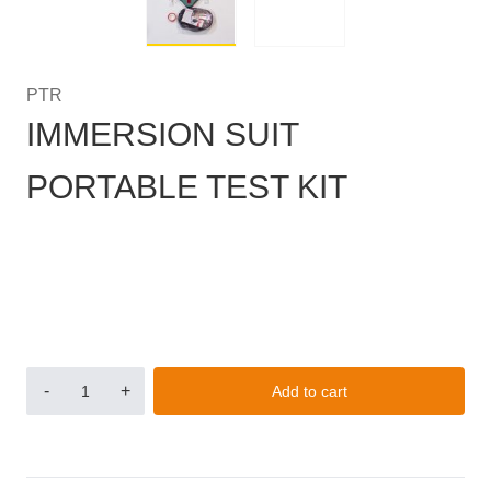
PTR
IMMERSION SUIT
PORTABLE TEST KIT
-
+
Add to cart