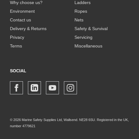
Why choose us?
Ladders
Environment
Ropes
Contact us
Nets
Delivery & Returns
Safety & Survival
Privacy
Servicing
Terms
Miscellaneous
SOCIAL
© 2026 Marine Safety Supplies Ltd, Wallsend. NE28 6SU. Registered in the UK,
number 4779621