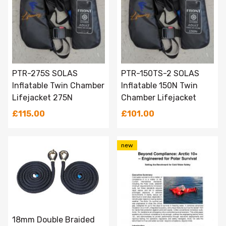
PTR-275S SOLAS
PTR-150TS-2 SOLAS
Inflatable Twin Chamber
Inflatable 150N Twin
Lifejacket 275N
Chamber Lifejacket
£115.00
£101.00
new
18mm Double Braided