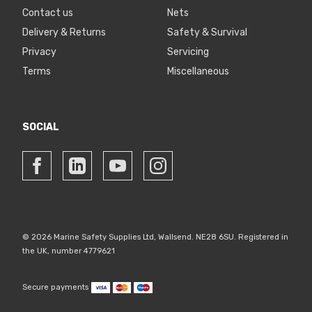
Contact us
Nets
Delivery & Returns
Safety & Survival
Privacy
Servicing
Terms
Miscellaneous
SOCIAL
© 2026 Marine Safety Supplies Ltd, Wallsend. NE28 6SU. Registered in
the UK, number 4779621
Secure payments