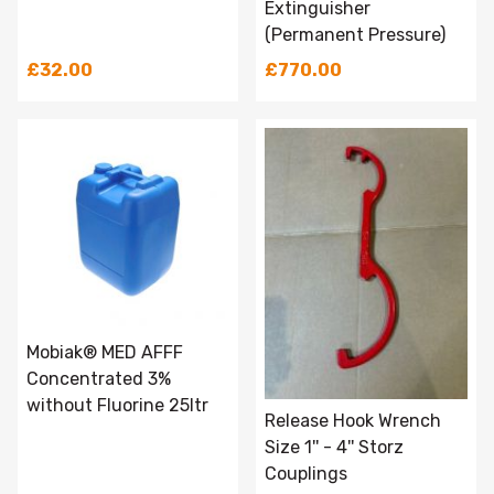
Extinguisher
(Permanent Pressure)
£32.00
£770.00
Mobiak® MED AFFF
Concentrated 3%
without Fluorine 25ltr
Release Hook Wrench
Size 1'' - 4'' Storz
Couplings