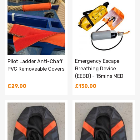
Emergency Escape
Pilot Ladder Anti-Chaff
Breathing Device
PVC Removeable Covers
(EEBD) - 15mins MED
£29.00
£130.00