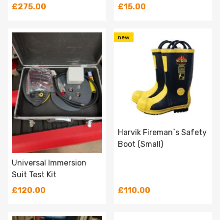
£275.00
£15.00
new
Harvik Fireman`s Safety
Boot (Small)
Universal Immersion
Suit Test Kit
£120.00
£110.00