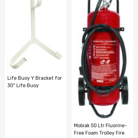
Life Buoy Y Bracket for
30" Life Buoy
Mobiak 50 Ltr Fluorine-
Free Foam Trolley Fire