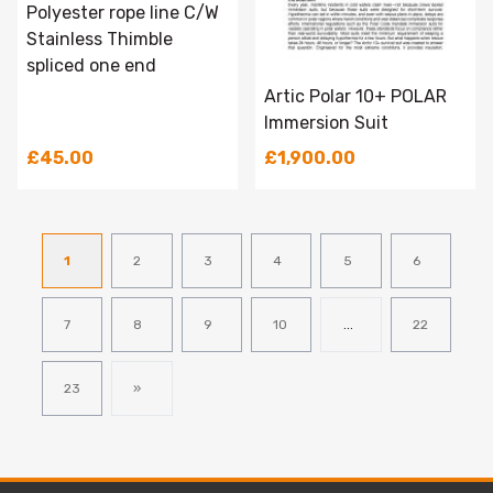
Polyester rope line C/W
Stainless Thimble
spliced one end
Artic Polar 10+ POLAR
Immersion Suit
£45.00
£1,900.00
1
2
3
4
5
6
7
8
9
10
...
22
23
»