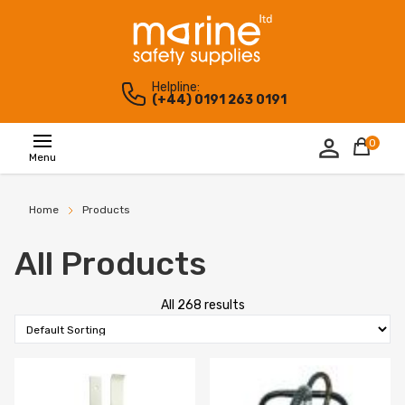
Helpline:
(+44) 0191 263 0191
0
Menu
Home
Products
All Products
All 268 results