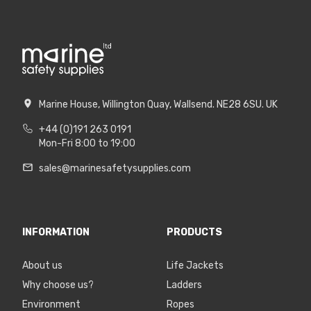
Marine House, Willington Quay, Wallsend. NE28 6SU. UK
+44 (0)191 263 0191
Mon-Fri 8:00 to 19:00
sales@marinesafetysupplies.com
INFORMATION
PRODUCTS
About us
Life Jackets
Why choose us?
Ladders
Environment
Ropes