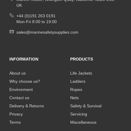
UK
+44 (0)191 263 0191
Mon-Fri 8:00 to 19:00
sales@marinesafetysupplies.com
INFORMATION
PRODUCTS
About us
Life Jackets
Why choose us?
Ladders
Environment
Ropes
Contact us
Nets
Delivery & Returns
Safety & Survival
Privacy
Servicing
Terms
Miscellaneous