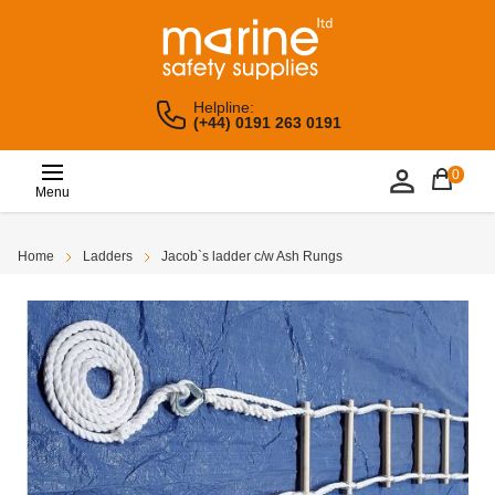
Helpline:
(+44) 0191 263 0191
0
Menu
Home
Ladders
Jacob`s ladder c/w Ash Rungs