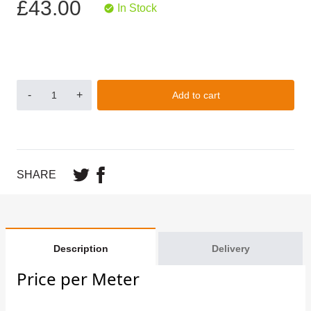
£43.00
In Stock
-
+
Add to cart
SHARE
Description
Delivery
Price per Meter