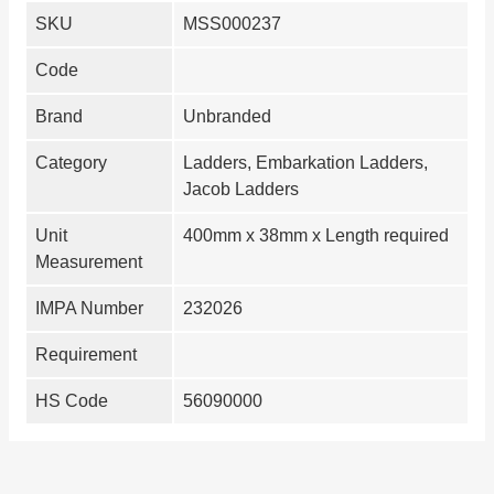
SKU
MSS000237
Code
Brand
Unbranded
Category
Ladders, Embarkation Ladders,
Jacob Ladders
Unit
400mm x 38mm x Length required
Measurement
IMPA Number
232026
Requirement
HS Code
56090000