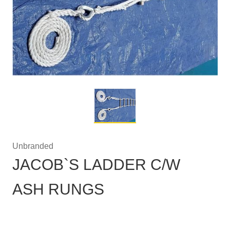
Unbranded
JACOB`S LADDER C/W
ASH RUNGS