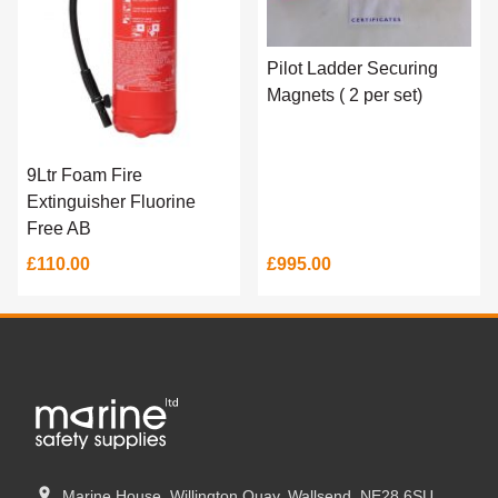
Pilot Ladder Securing
Magnets ( 2 per set)
9Ltr Foam Fire
Extinguisher Fluorine
Free AB
£110.00
£995.00
Marine House, Willington Quay, Wallsend. NE28 6SU.