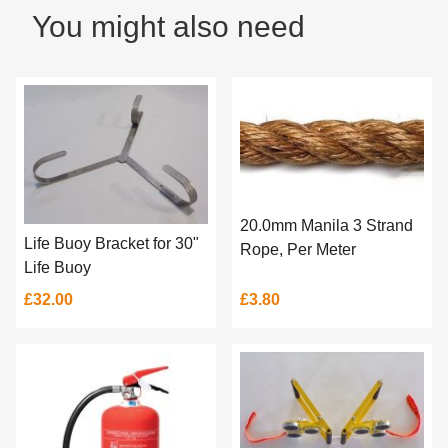
You might also need
20.0mm Manila 3 Strand
Life Buoy Bracket for 30"
Rope, Per Meter
Life Buoy
£32.00
£3.80