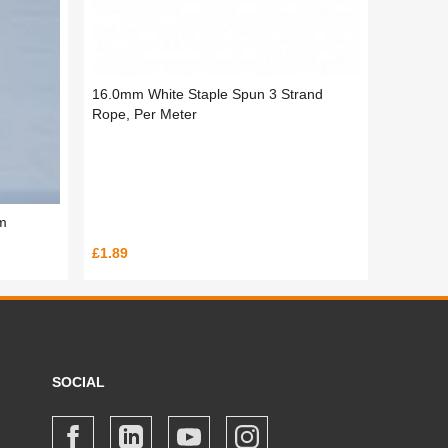
16.0mm White Staple Spun 3 Strand
Rope, Per Meter
m
£1.89
SOCIAL