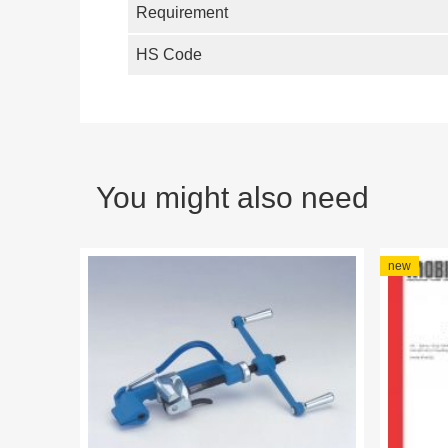
Requirement
HS Code
You might also need
new