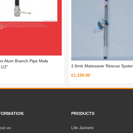
ion Alum Branch Pipe Male
2.6mtr Matesaver Rescue Syste
1/2''
£1,155.00
FORMATION
PRODUCTS
out us
Life Jackets