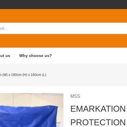
ut us
Why choose us?
m (W) x 180cm (H) x 160cm (L)
MSS
EMARKATION
PROTECTION 