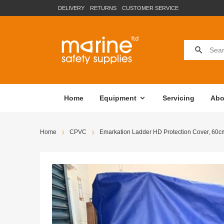
DELIVERY
RETURNS
CUSTOMER SERVICE
Home
Equipment
Servicing
Abo
Home
CPVC
Emarkation Ladder HD Protection Cover, 60c