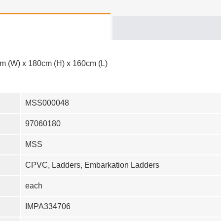
m (W) x 180cm (H) x 160cm (L)
MSS000048
97060180
MSS
CPVC, Ladders, Embarkation Ladders
each
IMPA334706