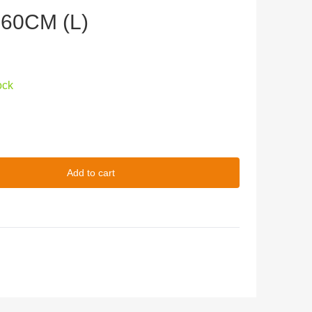
160CM (L)
ock
Add to cart