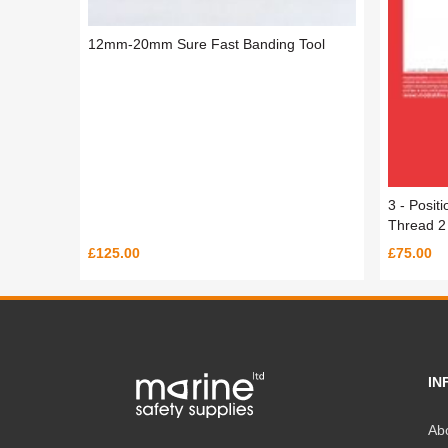
12mm-20mm Sure Fast Banding Tool
3 - Posit
Thread 2 
£125.00
£75.00
IN
Ab