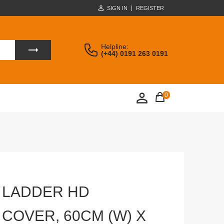
SIGN IN
REGISTER
Helpline:
(+44) 0191 263 0191
0
 LADDER HD
COVER, 60CM (W) X