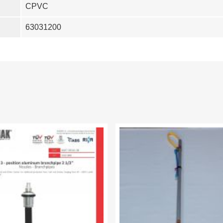
CPVC
63031200