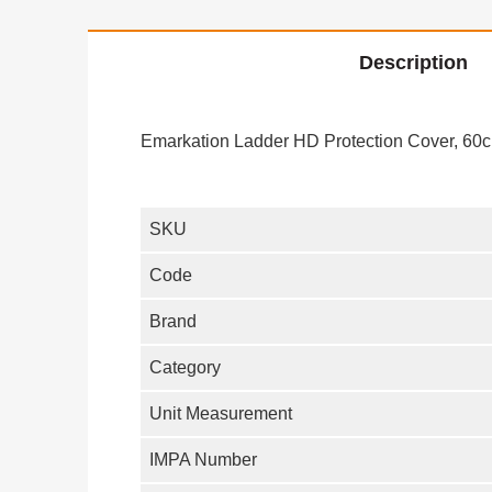
Description
Emarkation Ladder HD Protection Cover, 60c
SKU
Code
Brand
Category
Unit Measurement
IMPA Number