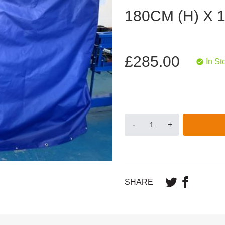
180CM (H) X 
£285.00
In St
-
+
SHARE