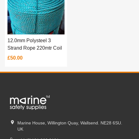
12.0mm Polysteel 3
Strand Rope 220mtr Coil
£50.00
Marine House, Willington Quay, Wallsend. NE28 6SU.
UK