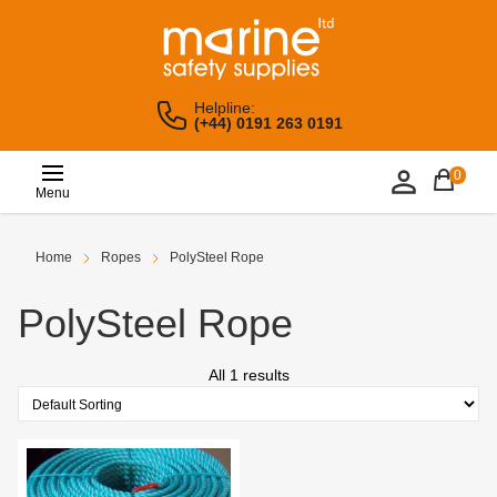
Helpline:
(+44) 0191 263 0191
0
Menu
Home
Ropes
PolySteel Rope
PolySteel Rope
All 1 results