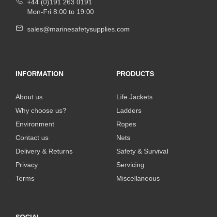
+44 (0)191 263 0191
Mon-Fri 8:00 to 19:00
sales@marinesafetysupplies.com
INFORMATION
PRODUCTS
About us
Life Jackets
Why choose us?
Ladders
Environment
Ropes
Contact us
Nets
Delivery & Returns
Safety & Survival
Privacy
Servicing
Terms
Miscellaneous