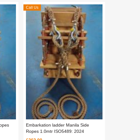
Call Us
Ropes
Embarkation ladder Manila Side
Ropes 1.0mtr ISO5489: 2024