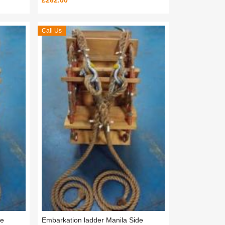
£262.00
Call Us
de
Embarkation ladder Manila Side