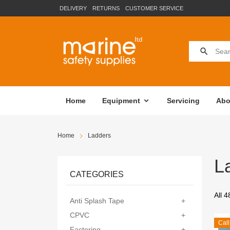
DELIVERY
RETURNS
CUSTOMER SERVICE
Home
Equipment
Servicing
Abo
Home
Ladders
L
CATEGORIES
All 4
Anti Splash Tape
+
CPVC
+
Call
Factoring
+