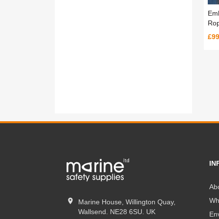
Emb
Rop
£99
IN
Ab
Wh
Marine House, Willington Quay,
Wallsend. NE28 6SU. UK
En