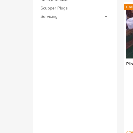
Call
Scupper Plugs
+
Servicing
+
Pil