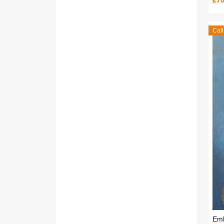
£70
Call
Emb