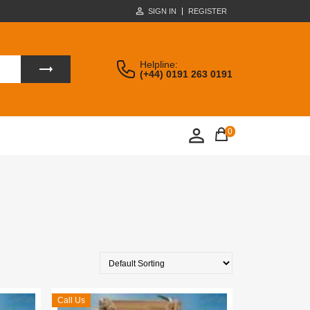
SIGN IN
REGISTER
Helpline:
(+44) 0191 263 0191
0
Call Us