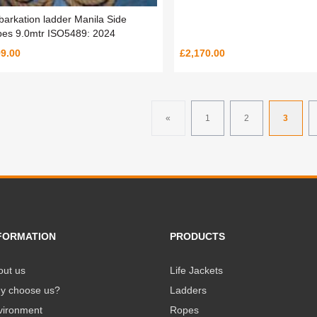
arkation ladder Manila Side
es 9.0mtr ISO5489: 2024
9.00
£2,170.00
«
1
2
3
FORMATION
PRODUCTS
out us
Life Jackets
y choose us?
Ladders
vironment
Ropes