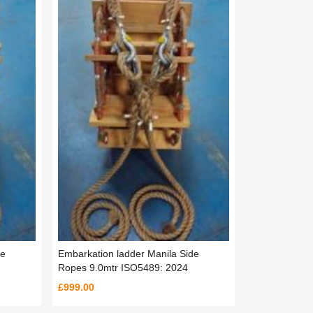
de
Embarkation ladder Manila Side
Ropes 9.0mtr ISO5489: 2024
£999.00