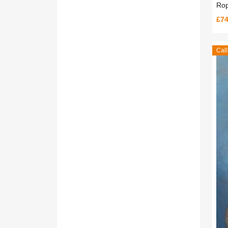
Rop
£74
Call