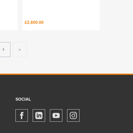
£2,600.00
4
»
SOCIAL