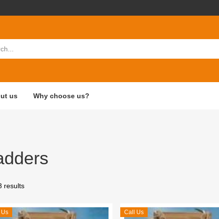
ut us
Why choose us?
adders
8 results
 Us
Call Us