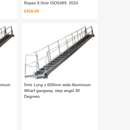
Ropes 8.0mtr ISO5489: 2024
£916.00
inium
5mtr Long x 600mm wide Aluminium
Wharf gangway, step angel 30
Degrees