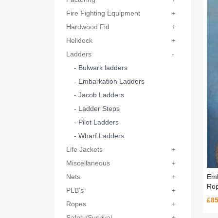
Fire Fighting Equipment
+
Hardwood Fid
+
Helideck
+
Ladders
-
- Bulwark ladders
- Embarkation Ladders
- Jacob Ladders
- Ladder Steps
- Pilot Ladders
- Wharf Ladders
Life Jackets
+
Miscellaneous
+
Emb
Nets
+
Rop
PLB's
+
£85
Ropes
+
Safety/Survival
+