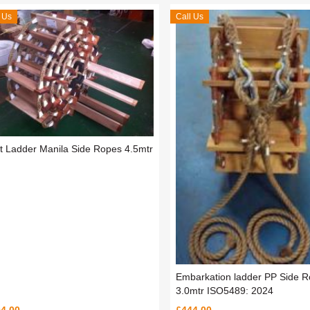
 Us
Call Us
ot Ladder Manila Side Ropes 4.5mtr
Embarkation ladder PP Side 
3.0mtr ISO5489: 2024