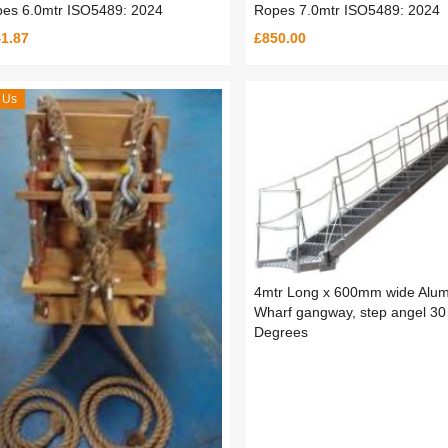
es 6.0mtr ISO5489: 2024
Ropes 7.0mtr ISO5489: 2024
1.87
£850.00
 Us
4mtr Long x 600mm wide Alum
Wharf gangway, step angel 30
Degrees