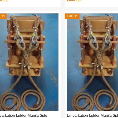
4.00
£444.00
 Us
Call Us
arkation ladder Manila Side
Embarkation ladder Manila Si