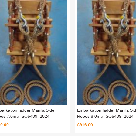
arkation ladder Manila Side
Embarkation ladder Manila Si
es 7.0mtr ISO5489: 2024
Ropes 8.0mtr ISO5489: 2024
0.00
£916.00