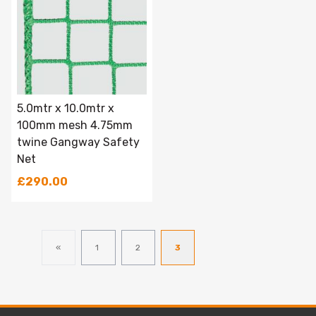
5.0mtr x 10.0mtr x
100mm mesh 4.75mm
twine Gangway Safety
Net
£290.00
«
1
2
3