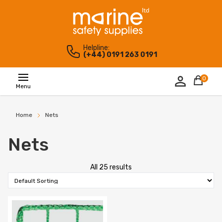
Helpline:
(+44) 0191 263 0191
0
Menu
Home
Nets
Nets
All 25 results