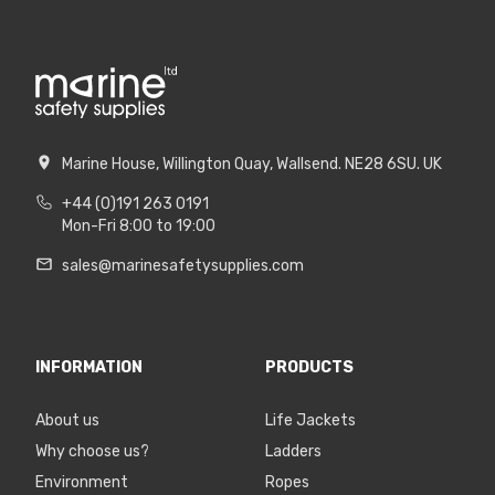
Marine House, Willington Quay, Wallsend. NE28 6SU. UK
+44 (0)191 263 0191
Mon-Fri 8:00 to 19:00
sales@marinesafetysupplies.com
INFORMATION
PRODUCTS
About us
Life Jackets
Why choose us?
Ladders
Environment
Ropes