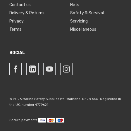
Contact us
Nets
Delivery & Returns
Safety & Survival
Privacy
Servicing
Terms
Miscellaneous
SOCIAL
© 2026 Marine Safety Supplies Ltd, Wallsend. NE28 6SU. Registered in
the UK, number 4779621
Secure payments