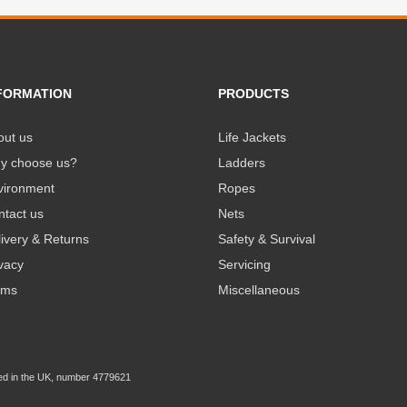
FORMATION
PRODUCTS
out us
Life Jackets
y choose us?
Ladders
vironment
Ropes
ntact us
Nets
ivery & Returns
Safety & Survival
vacy
Servicing
rms
Miscellaneous
ed in the UK, number 4779621