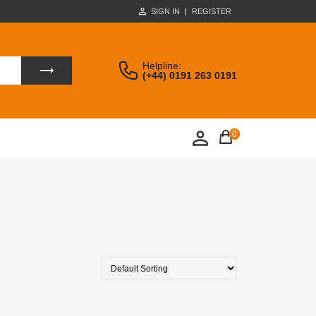
SIGN IN
REGISTER
Helpline:
(+44) 0191 263 0191
0