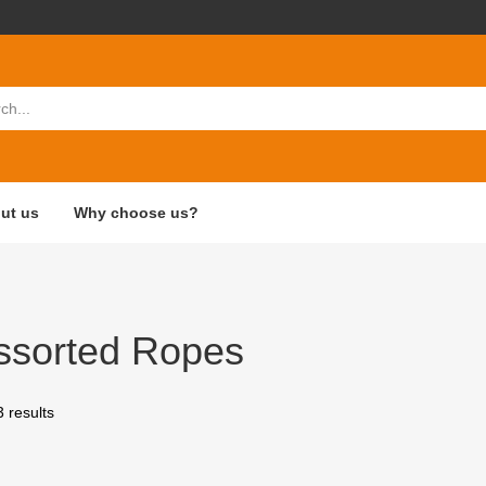
ut us
Why choose us?
ssorted Ropes
3 results