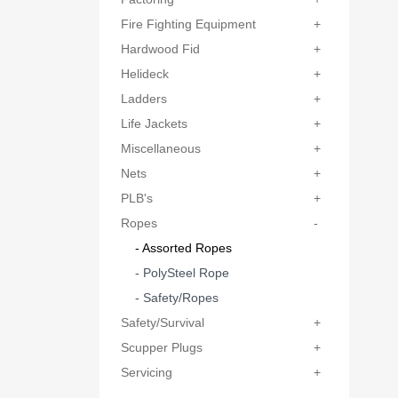
Fire Fighting Equipment
+
Hardwood Fid
+
Helideck
+
Ladders
+
Life Jackets
+
Miscellaneous
+
Nets
+
PLB's
+
Ropes
-
- Assorted Ropes
- PolySteel Rope
- Safety/Ropes
Safety/Survival
+
Scupper Plugs
+
Servicing
+