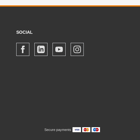
SOCIAL
Secure payments