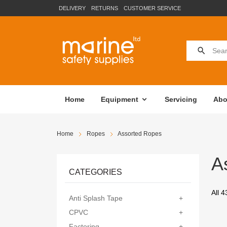
DELIVERY
RETURNS
CUSTOMER SERVICE
Home
Equipment
Servicing
Abo
Home
Ropes
Assorted Ropes
A
CATEGORIES
All 4
Anti Splash Tape
+
CPVC
+
Factoring
+