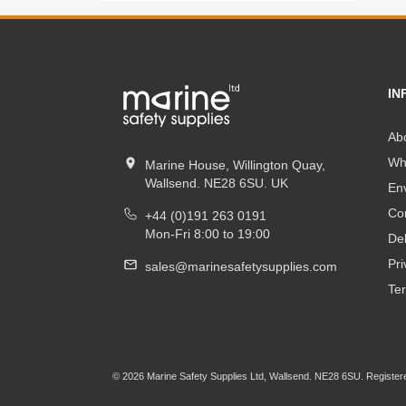
IN
Ab
Wh
Marine House, Willington Quay,
Wallsend. NE28 6SU. UK
En
Co
+44 (0)191 263 0191
Mon-Fri 8:00 to 19:00
Del
Pri
sales@marinesafetysupplies.com
Te
© 2026 Marine Safety Supplies Ltd, Wallsend. NE28 6SU. Register